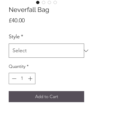
Neverfall Bag
Price
£40.00
Style
*
Quantity
*
Add to Cart