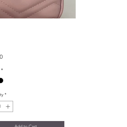
Price
0
*
ty
*
Add to Cart