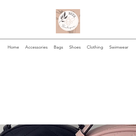
Home
Accessories
Bags
Shoes
Clothing
Swimwear