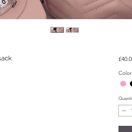
sack
£40.0
Color
Quanti