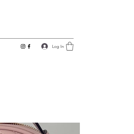
Log In