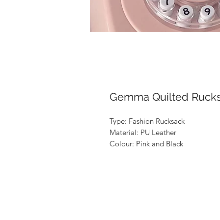
Gemma Quilted Ruck
Type: Fashion Rucksack

Material: PU Leather

Colour: Pink and Black