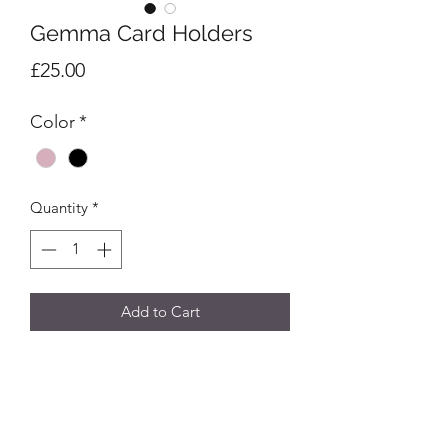
Gemma Card Holders
Price
£25.00
Color
*
Quantity
*
Add to Cart