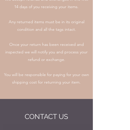
14 days of you receiving your items.
Any returned items must be in its original
condition and all the tags intact.
Once your return has been received and
inspected we will notify you and process your
refund or exchange.
You will be responsible for paying for your own
shipping cost for returning your item.
CONTACT US