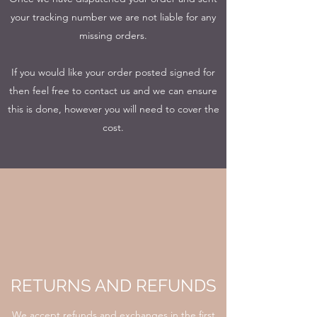
your tracking number we are not liable for any
missing orders.
If you would like your order posted signed for
then feel free to contact us and we can ensure
this is done, however you will need to cover the
cost.
RETURNS AND REFUNDS
We accept refunds and exchanges in the first