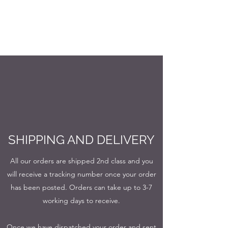
SHIPPING AND DELIVERY
All our orders are shipped 2nd class and you
will receive a tracking number once your order
has been posted. Orders can take up to 3-7
working days to receive.
Once we have dispatched your order and sent